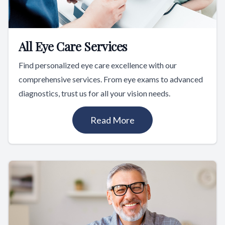
All Eye Care Services
Find personalized eye care excellence with our
comprehensive services. From eye exams to advanced
diagnostics, trust us for all your vision needs.
Read More