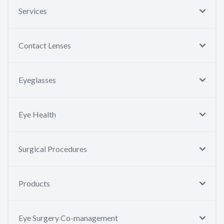
Services
Contact Lenses
Eyeglasses
Eye Health
Surgical Procedures
Products
Eye Surgery Co-management