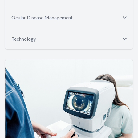
Ocular Disease Management
Technology