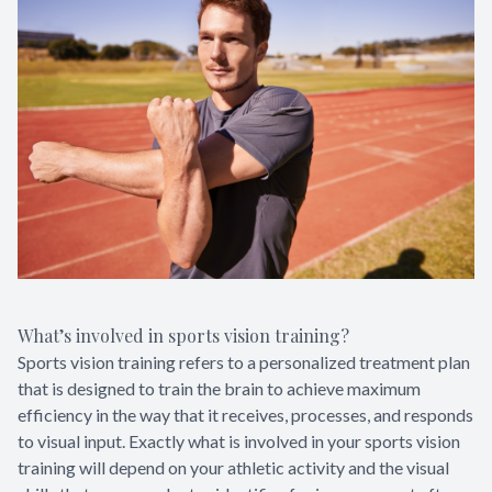
What’s involved in sports vision training?
Sports vision training refers to a personalized treatment plan
that is designed to train the brain to achieve maximum
efficiency in the way that it receives, processes, and responds
to visual input. Exactly what is involved in your sports vision
training will depend on your athletic activity and the visual