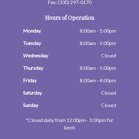
Fax: (330) 297-0170
Hours of Operation
Monday
8:00am - 5:00pm
Tuesday
8:00am - 5:00pm
Wednesday
Closed
Thursday
8:00am - 5:00pm
Friday
8:00am - 4:00pm
Saturday
Closed
Sunday
Closed
​​​​​​​*Closed daily from 12:00pm - 1:00pm for
lunch