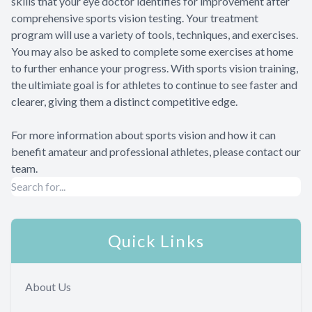
skills that your eye doctor identifies for improvement after
comprehensive sports vision testing. Your treatment
program will use a variety of tools, techniques, and exercises.
You may also be asked to complete some exercises at home
to further enhance your progress. With sports vision training,
the ultimiate goal is for athletes to continue to see faster and
clearer, giving them a distinct competitive edge.
For more information about sports vision and how it can
benefit amateur and professional athletes, please contact our
team.
Quick Links
About Us