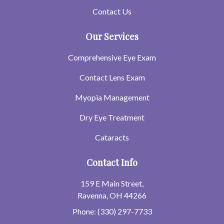
Contact Us
Our Services
Comprehensive Eye Exam
Contact Lens Exam
Myopia Management
Dry Eye Treatment
Cataracts
Contact Info
159 E Main Street,
Ravenna, OH 44266
Phone: (330) 297-7733