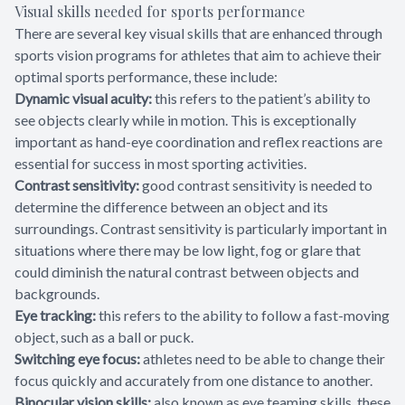
Visual skills needed for sports performance
There are several key visual skills that are enhanced through
sports vision programs for athletes that aim to achieve their
optimal sports performance, these include:
Dynamic visual acuity:
this refers to the patient’s ability to
see objects clearly while in motion. This is exceptionally
important as hand-eye coordination and reflex reactions are
essential for success in most sporting activities.
Contrast sensitivity:
good contrast sensitivity is needed to
determine the difference between an object and its
surroundings. Contrast sensitivity is particularly important in
situations where there may be low light, fog or glare that
could diminish the natural contrast between objects and
backgrounds.
Eye tracking:
this refers to the ability to follow a fast-moving
object, such as a ball or puck.
Switching eye focus:
athletes need to be able to change their
focus quickly and accurately from one distance to another.
Binocular vision skills:
also known as eye teaming skills, these