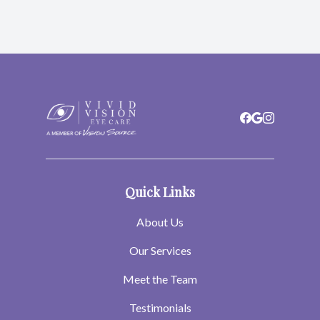
Quick Links
About Us
Our Services
Meet the Team
Testimonials