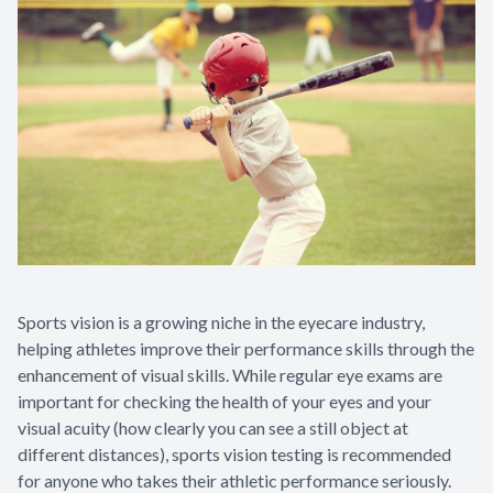
Sports vision is a growing niche in the eyecare industry,
helping athletes improve their performance skills through the
enhancement of visual skills. While regular eye exams are
important for checking the health of your eyes and your
visual acuity (how clearly you can see a still object at
different distances), sports vision testing is recommended
for anyone who takes their athletic performance seriously.