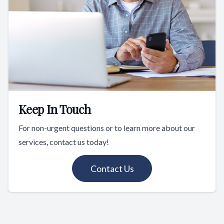
Keep In Touch
For non-urgent questions or to learn more about our
services, contact us today!
Contact Us