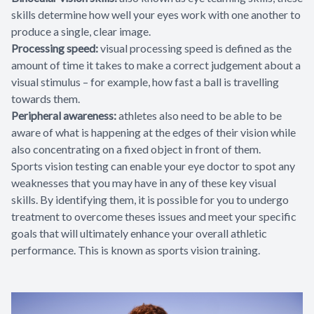
skills determine how well your eyes work with one another to
produce a single, clear image.
Processing speed:
visual processing speed is defined as the
amount of time it takes to make a correct judgement about a
visual stimulus – for example, how fast a ball is travelling
towards them.
Peripheral awareness:
athletes also need to be able to be
aware of what is happening at the edges of their vision while
also concentrating on a fixed object in front of them.
Sports vision testing can enable your eye doctor to spot any
weaknesses that you may have in any of these key visual
skills. By identifying them, it is possible for you to undergo
treatment to overcome theses issues and meet your specific
goals that will ultimately enhance your overall athletic
performance. This is known as sports vision training.