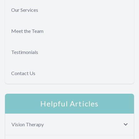
Our Services
Meet the Team
Testimonials
Contact Us
Helpful Articles
Vision Therapy