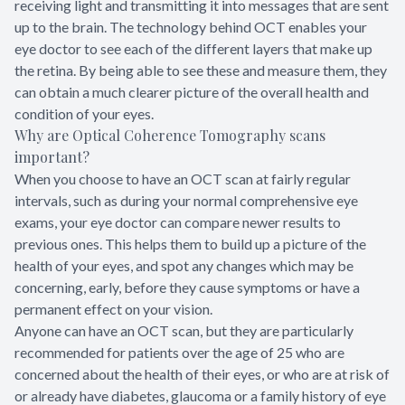
receiving light and transmitting it into messages that are sent
up to the brain. The technology behind OCT enables your
eye doctor to see each of the different layers that make up
the retina. By being able to see these and measure them, they
can obtain a much clearer picture of the overall health and
condition of your eyes.
Why are Optical Coherence Tomography scans
important?
When you choose to have an OCT scan at fairly regular
intervals, such as during your normal comprehensive eye
exams, your eye doctor can compare newer results to
previous ones. This helps them to build up a picture of the
health of your eyes, and spot any changes which may be
concerning, early, before they cause symptoms or have a
permanent effect on your vision.
Anyone can have an OCT scan, but they are particularly
recommended for patients over the age of 25 who are
concerned about the health of their eyes, or who are at risk of
or already have diabetes, glaucoma or a family history of eye