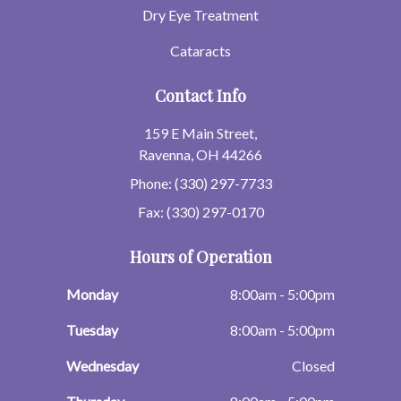
Dry Eye Treatment
Cataracts
Contact Info
159 E Main Street,
Ravenna, OH 44266
Phone: (330) 297-7733
Fax: (330) 297-0170
Hours of Operation
Monday
8:00am - 5:00pm
Tuesday
8:00am - 5:00pm
Wednesday
Closed