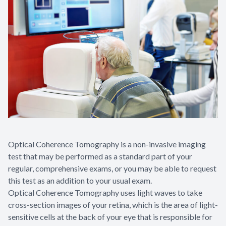
Optical Coherence Tomography is a non-invasive imaging
test that may be performed as a standard part of your
regular, comprehensive exams, or you may be able to request
this test as an addition to your usual exam.
Optical Coherence Tomography uses light waves to take
cross-section images of your retina, which is the area of light-
sensitive cells at the back of your eye that is responsible for