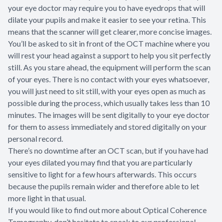
your eye doctor may require you to have eyedrops that will
dilate your pupils and make it easier to see your retina. This
means that the scanner will get clearer, more concise images.
You’ll be asked to sit in front of the OCT machine where you
will rest your head against a support to help you sit perfectly
still. As you stare ahead, the equipment will perform the scan
of your eyes. There is no contact with your eyes whatsoever,
you will just need to sit still, with your eyes open as much as
possible during the process, which usually takes less than 10
minutes. The images will be sent digitally to your eye doctor
for them to assess immediately and stored digitally on your
personal record.
There’s no downtime after an OCT scan, but if you have had
your eyes dilated you may find that you are particularly
sensitive to light for a few hours afterwards. This occurs
because the pupils remain wider and therefore able to let
more light in that usual.
If you would like to find out more about Optical Coherence
Tomography, don’t hesitate to speak to our professional