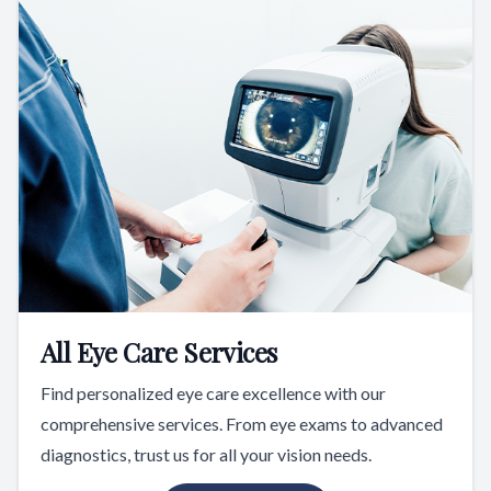
All Eye Care Services
Find personalized eye care excellence with our
comprehensive services. From eye exams to advanced
diagnostics, trust us for all your vision needs.