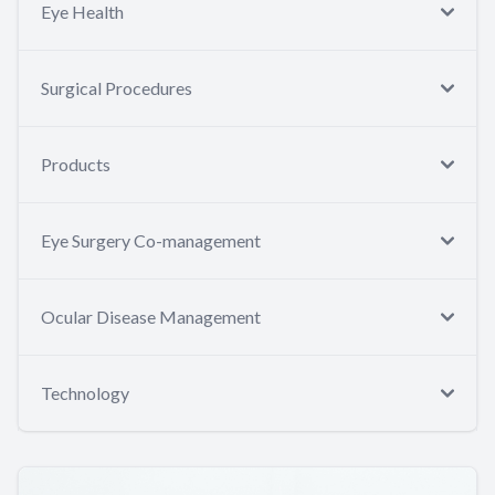
Eye Health
Surgical Procedures
Products
Eye Surgery Co-management
Ocular Disease Management
Technology