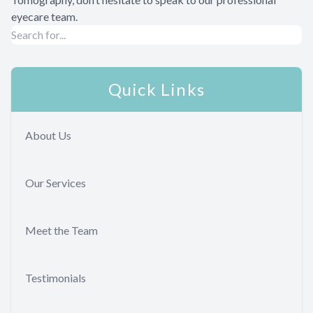
eyecare team.
Quick Links
About Us
Our Services
Meet the Team
Testimonials