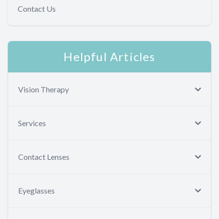
Contact Us
Helpful Articles
Vision Therapy
Services
Contact Lenses
Eyeglasses