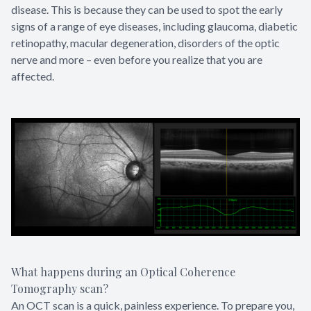
disease. This is because they can be used to spot the early
signs of a range of eye diseases, including glaucoma, diabetic
retinopathy, macular degeneration, disorders of the optic
nerve and more – even before you realize that you are
affected.
What happens during an Optical Coherence
Tomography scan?
An OCT scan is a quick, painless experience. To prepare you,