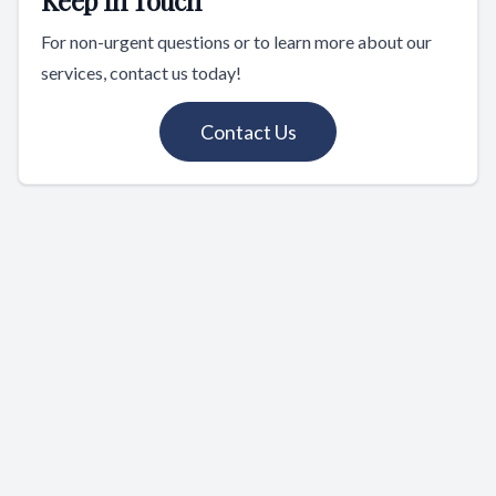
For non-urgent questions or to learn more about our
services, contact us today!
Contact Us