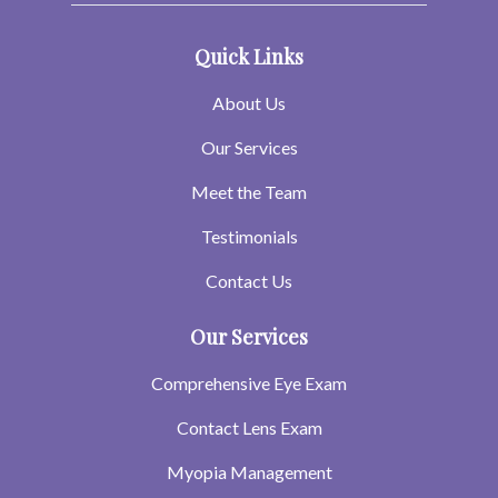
Quick Links
About Us
Our Services
Meet the Team
Testimonials
Contact Us
Our Services
Comprehensive Eye Exam
Contact Lens Exam
Myopia Management