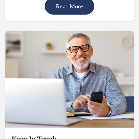
Read More
Keep In Touch