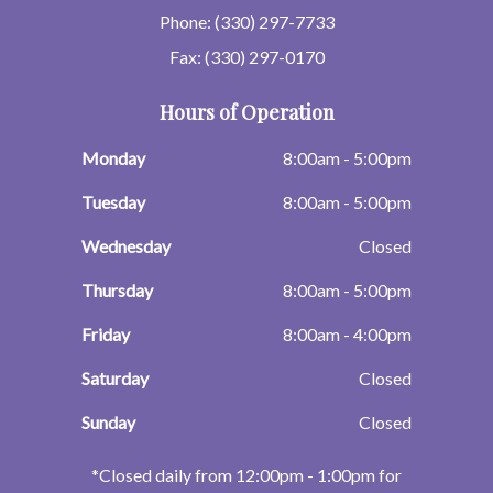
Phone: (330) 297-7733
Fax: (330) 297-0170
Hours of Operation
Monday
8:00am - 5:00pm
Tuesday
8:00am - 5:00pm
Wednesday
Closed
Thursday
8:00am - 5:00pm
Friday
8:00am - 4:00pm
Saturday
Closed
Sunday
Closed
​​​​​​​*Closed daily from 12:00pm - 1:00pm for