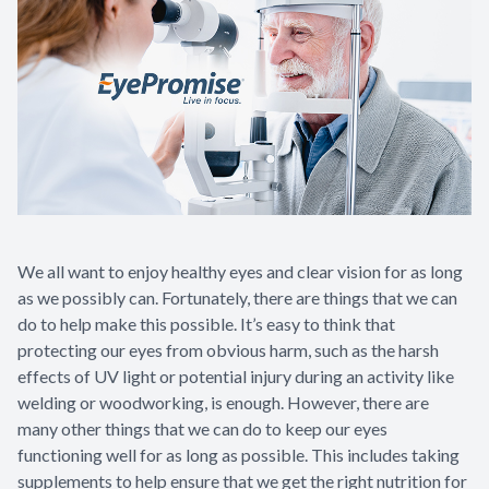
We all want to enjoy healthy eyes and clear vision for as long
as we possibly can. Fortunately, there are things that we can
do to help make this possible. It’s easy to think that
protecting our eyes from obvious harm, such as the harsh
effects of UV light or potential injury during an activity like
welding or woodworking, is enough. However, there are
many other things that we can do to keep our eyes
functioning well for as long as possible. This includes taking
supplements to help ensure that we get the right nutrition for