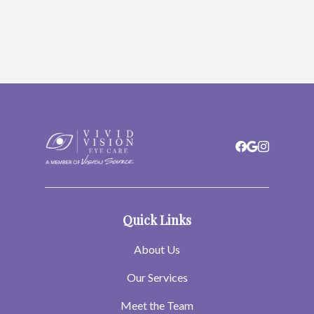
Quick Links
About Us
Our Services
Meet the Team