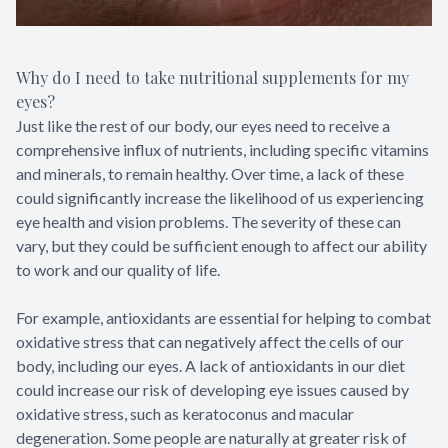
Why do I need to take nutritional supplements for my
eyes?
Just like the rest of our body, our eyes need to receive a
comprehensive influx of nutrients, including specific vitamins
and minerals, to remain healthy. Over time, a lack of these
could significantly increase the likelihood of us experiencing
eye health and vision problems. The severity of these can
vary, but they could be sufficient enough to affect our ability
to work and our quality of life.
For example, antioxidants are essential for helping to combat
oxidative stress that can negatively affect the cells of our
body, including our eyes. A lack of antioxidants in our diet
could increase our risk of developing eye issues caused by
oxidative stress, such as keratoconus and macular
degeneration. Some people are naturally at greater risk of