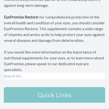
against long-term damage.
EyePromise Restore:
for comprehensive protection of the
overall health and condition of your eyes, you should consider
EyePromise Restore. This supplement contains a wide range
of vitamins and amino acids to help protect your eyes against
several diseases and damage from deterioration.
If you would like more information on the importance of
nutritional supplements for your eyes, or to learn more about
EyePromise, please speak to our dedicated eyecare
specialists.
Quick Links