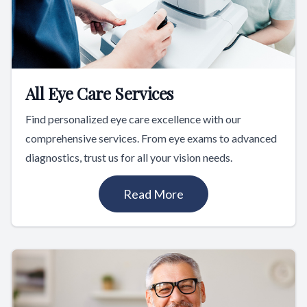
All Eye Care Services
Find personalized eye care excellence with our
comprehensive services. From eye exams to advanced
diagnostics, trust us for all your vision needs.
Read More