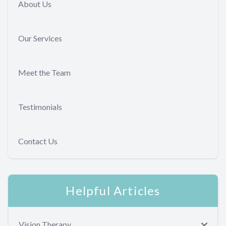
About Us
Our Services
Meet the Team
Testimonials
Contact Us
Helpful Articles
Vision Therapy