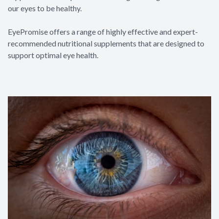
our eyes to be healthy.
EyePromise offers a range of highly effective and expert-
recommended nutritional supplements that are designed to
support optimal eye health.