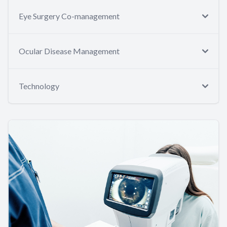
Eye Surgery Co-management
Ocular Disease Management
Technology