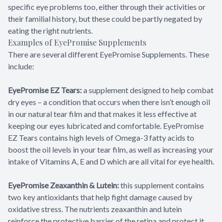
specific eye problems too, either through their activities or
their familial history, but these could be partly negated by
eating the right nutrients.
Examples of EyePromise Supplements
There are several different EyePromise Supplements. These
include:
EyePromise EZ Tears:
a supplement designed to help combat
dry eyes – a condition that occurs when there isn’t enough oil
in our natural tear film and that makes it less effective at
keeping our eyes lubricated and comfortable. EyePromise
EZ Tears contains high levels of Omega-3 fatty acids to
boost the oil levels in your tear film, as well as increasing your
intake of Vitamins A, E and D which are all vital for eye health.
EyePromise Zeaxanthin & Lutein:
this supplement contains
two key antioxidants that help fight damage caused by
oxidative stress. The nutrients zeaxanthin and lutein
reinforce the protective barrier of the retina and protect it