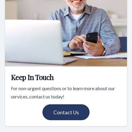
Keep In Touch
For non-urgent questions or to learn more about our
services, contact us today!
Contact Us