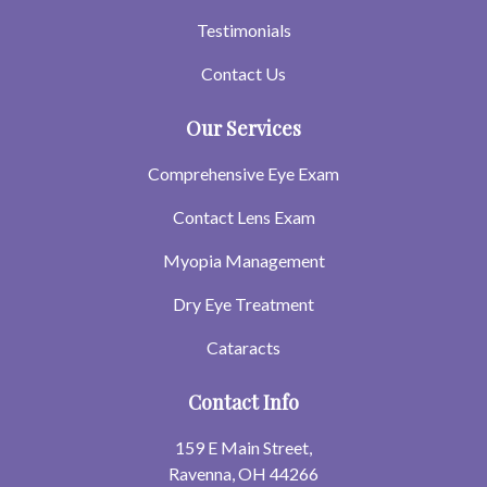
Testimonials
Contact Us
Our Services
Comprehensive Eye Exam
Contact Lens Exam
Myopia Management
Dry Eye Treatment
Cataracts
Contact Info
159 E Main Street,
Ravenna, OH 44266