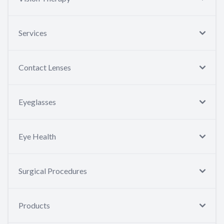
Services
Contact Lenses
Eyeglasses
Eye Health
Surgical Procedures
Products