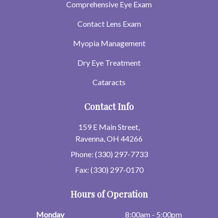
Comprehensive Eye Exam
Contact Lens Exam
Myopia Management
Dry Eye Treatment
Cataracts
Contact Info
159 E Main Street,
Ravenna, OH 44266
Phone: (330) 297-7733
Fax: (330) 297-0170
Hours of Operation
Monday
8:00am - 5:00pm