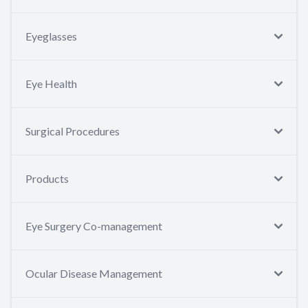
Eyeglasses
Eye Health
Surgical Procedures
Products
Eye Surgery Co-management
Ocular Disease Management