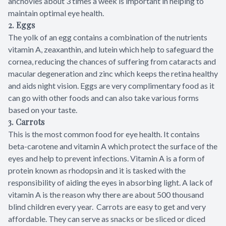
anchovies about 3 times a week is important in helping to
maintain optimal eye health.
2. Eggs
The yolk of an egg contains a combination of the nutrients
vitamin A, zeaxanthin, and lutein which help to safeguard the
cornea, reducing the chances of suffering from cataracts and
macular degeneration and zinc which keeps the retina healthy
and aids night vision. Eggs are very complimentary food as it
can go with other foods and can also take various forms
based on your taste.
3.
Carrots
This is the most common food for eye health. It contains
beta-carotene and vitamin A which protect the surface of the
eyes and help to prevent infections. Vitamin A is a form of
protein known as rhodopsin and it is tasked with the
responsibility of aiding the eyes in absorbing light. A lack of
vitamin A is the reason why there are about 500 thousand
blind children every year. Carrots are easy to get and very
affordable. They can serve as snacks or be sliced or diced