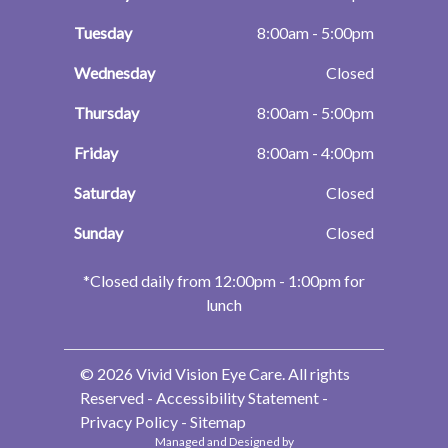
Tuesday
8:00am - 5:00pm
Wednesday
Closed
Thursday
8:00am - 5:00pm
Friday
8:00am - 4:00pm
Saturday
Closed
Sunday
Closed
​​​​​​​*Closed daily from 12:00pm - 1:00pm for
lunch
© 2026 Vivid Vision Eye Care. All rights
Reserved -
Accessibility Statement
-
Privacy Policy
-
Sitemap
Managed and Designed by