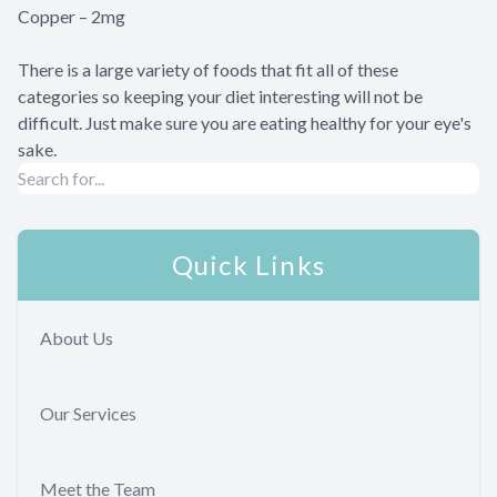
Copper – 2mg
There is a large variety of foods that fit all of these
categories so keeping your diet interesting will not be
difficult. Just make sure you are eating healthy for your eye's
sake.
Quick Links
About Us
Our Services
Meet the Team