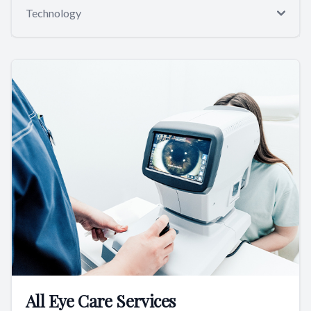
Technology
All Eye Care Services