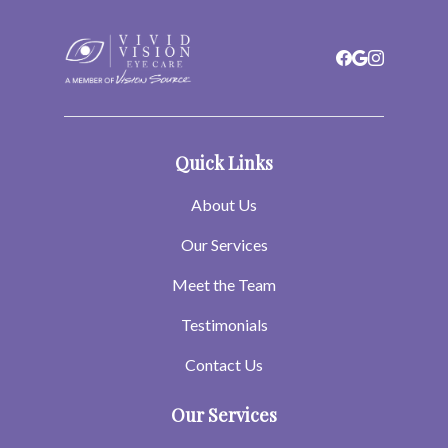
Quick Links
About Us
Our Services
Meet the Team
Testimonials
Contact Us
Our Services