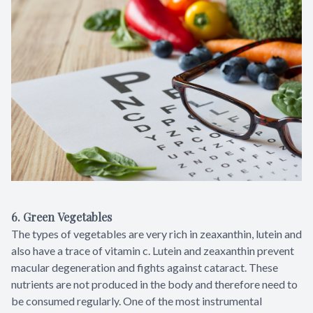
6. Green Vegetables
The types of vegetables are very rich in zeaxanthin, lutein and
also have a trace of vitamin c. Lutein and zeaxanthin prevent
macular degeneration and fights against cataract. These
nutrients are not produced in the body and therefore need to
be consumed regularly. One of the most instrumental