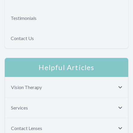
Testimonials
Contact Us
Helpful Articles
Vision Therapy
Services
Contact Lenses