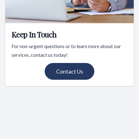
Keep In Touch
For non-urgent questions or to learn more about our
services, contact us today!
Contact Us