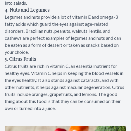
into salads.
4. Nuts and Legumes
Legumes and nuts provide a lot of vitamin E and omega-3
fatty acids which guard the eyes against age-related
disorders. Brazilian nuts, peanuts, walnuts, lentils, and
cashews are perfect examples of legumes and nuts and can
be eaten as a form of dessert or taken as snacks based on
your choice.
5. Citrus Fruits
Citrus fruits are rich in vitamin C, an essential nutrient for
healthy eyes. Vitamin C helps in keeping the blood vessels in
the eyes healthy. It also stands against cataracts, and with
other nutrients, it helps against macular degeneration. Citrus
fruits include oranges, grapefruits, and lemons. The good
thing about this food is that they can be consumed on their
own or turned into a juice.