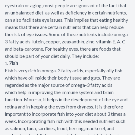
eyestrain or aging, most people are ignorant of the fact that
an unbalanced diet, as well as deficiency in certain nutrients,
can also facilitate eye issues. This implies that eating healthy
means that there are certain nutrients that can help reduce
the risk of eye issues. Some of these nutrients include omega-
3 fatty acids, lutein, copper, zeaxanthin, zinc, vitamin E, A, C,
and beta-carotene. For healthy eyes, there are foods that
should be part of your diet daily. They include:
1. Fish
Fish is very rich in omega-3 fatty acids, especially oily fish
which have oil inside their body tissue and guts. They are
regarded as the major source of omega-3 fatty acids
which help in improving the immune system and brain
function. More so, it helps in the development of the eye and
retina and in keeping the eyes from dryness. It is therefore
important to incorporate fish into your diet about 3 times a
week. Incorporating fish rich with this needed nutrient such
as salmon, tuna, sardines, trout, herring, mackerel, and