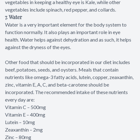
vegetables in keeping a healthy eye is Kale, while other
vegetables include spinach, red pepper, and collards.
7. Water
Water is a very important element for the body system to
function normally. It also plays an important role in eye
health. Water helps against dehydration and as such, it helps
against the dryness of the eyes.
Other food that should be incorporated in our diet includes
beef, potatoes, seeds, and oysters. Meals that contain
nutrients like omega-3 fatty acids, lutein, copper, zeaxanthin,
zinc, vitamin E, A, C, and beta-carotene should be
incorporated. The recommended intake of these nutrients
every day are:
Vitamin C – 500mg
Vitamin E – 400mg
Lutein – 10mg
Zeaxanthin – 2mg
Zinc – 80mg