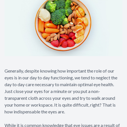
Generally, despite knowing how important the role of our
eyes is in our day to day functioning, we tend to neglect the
day to day care necessary to maintain optimal eye health.
Just close your eyes for a minute or you put a non-
transparent cloth across your eyes and try to walk around
your home or workspace. It is quite difficult, right? That is
how indispensable the eyes are.
While it is common knowledge that eye issues are a result of