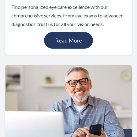
Find personalized eye care excellence with our
comprehensive services. From eye exams to advanced
diagnostics, trust us for all your vision needs.
Read More