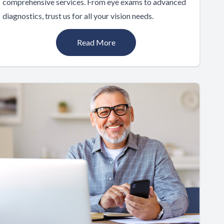
comprehensive services. From eye exams to advanced
diagnostics, trust us for all your vision needs.
Read More