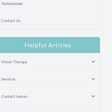
Testimonials
Contact Us
Helpful Articles
Vision Therapy
Services
Contact Lenses