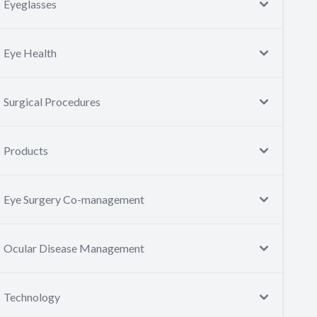
Eyeglasses
Eye Health
Surgical Procedures
Products
Eye Surgery Co-management
Ocular Disease Management
Technology