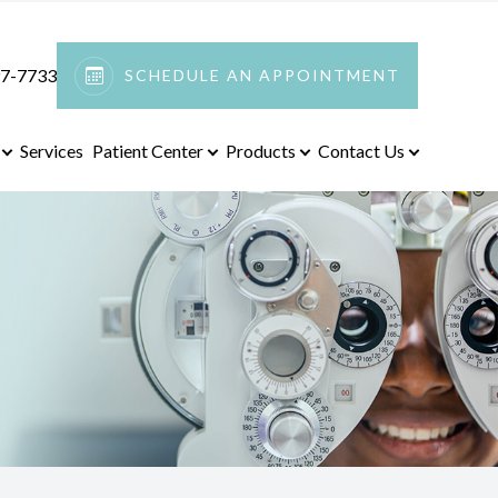
97-7733
SCHEDULE AN APPOINTMENT
Services
Patient Center
Products
Contact Us