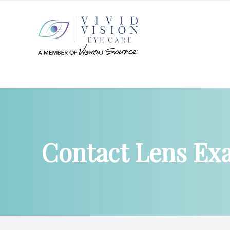
Menu
Home
About
Contact Lens Ex
Services
Patient Center
Products
Contact Us