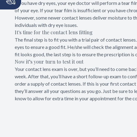
If you have dry eyes, your eye doctor will perform a tear fi
of your eye. If your tear film is insufficient or you have ch
However, some newer contact lenses deliver moisture to the
individuals with dry eye issues.
It's time for the contact lens fitting
The final step is to fit you with a trial pair of contact lens
eyes to ensure a good fit. He/she will check the alignment 
fit looks good, the last step is to ensure the prescription is
Now it’s your turn to test it out
Your contact lens exam is over, but you’ll need to come back
week. After that, you’ll have a short follow-up exam to con
order a supply of contact lenses. If this is your first conta
they’ll answer all your questions as you go. Just be sure to 
know to allow for extra time in your appointment for the co