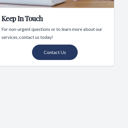
Keep In Touch
For non-urgent questions or to learn more about our
services, contact us today!
Contact Us