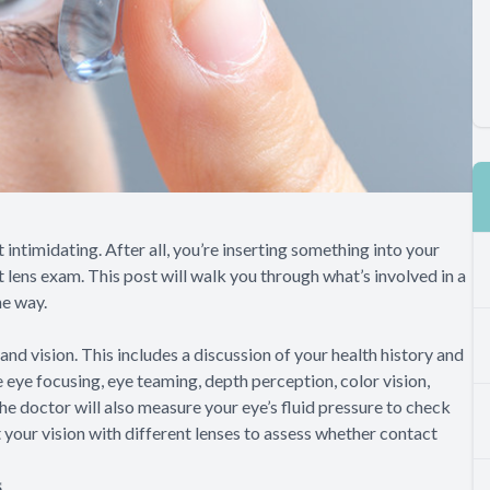
 intimidating. After all, you’re inserting something into your
t lens exam. This post will walk you through what’s involved in a
he way.
and vision. This includes a discussion of your health history and
e eye focusing, eye teaming, depth perception, color vision,
The doctor will also measure your eye’s fluid pressure to check
 your vision with different lenses to assess whether contact
s