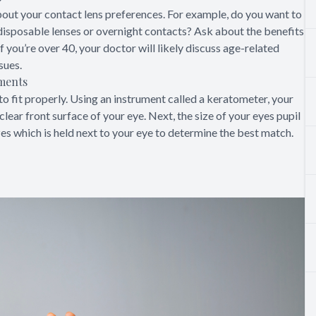
 about your contact lens preferences. For example, do you want to
disposable lenses or overnight contacts? Ask about the benefits
 you’re over 40, your doctor will likely discuss age-related
sues.
ements
o fit properly. Using an instrument called a keratometer, your
lear front surface of your eye. Next, the size of your eyes pupil
zes which is held next to your eye to determine the best match.