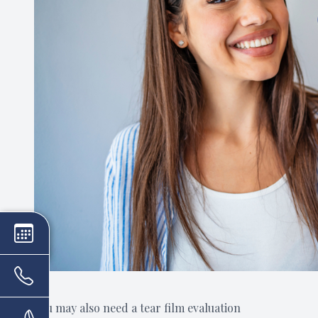
You may also need a tear film evaluation