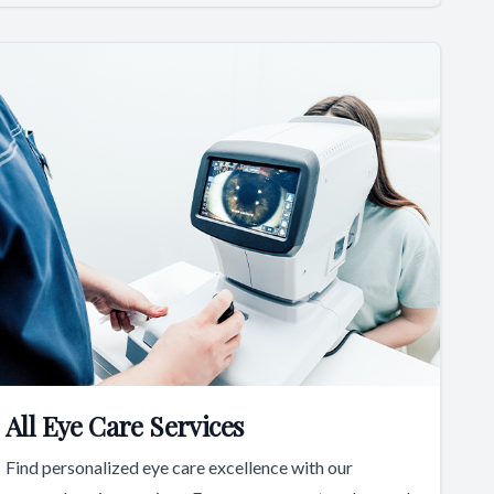
All Eye Care Services
Find personalized eye care excellence with our