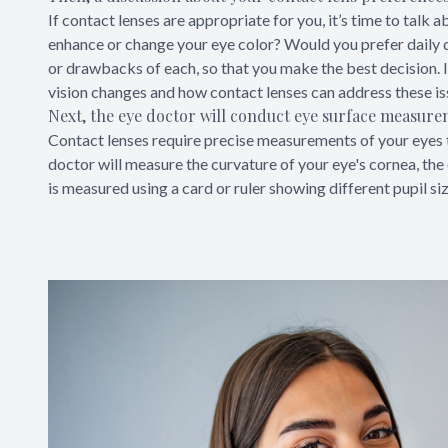
If contact lenses are appropriate for you, it’s time to talk
enhance or change your eye color? Would you prefer daily 
or drawbacks of each, so that you make the best decision. If
vision changes and how contact lenses can address these is
Next, the eye doctor will conduct eye surface measur
Contact lenses require precise measurements of your eyes t
doctor will measure the curvature of your eye's cornea, the c
is measured using a card or ruler showing different pupil si