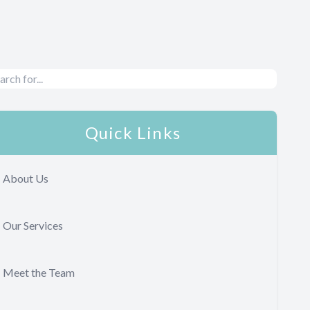
Quick Links
About Us
Our Services
Meet the Team