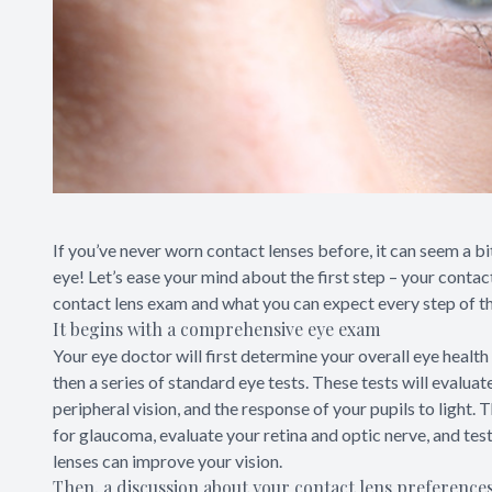
If you’ve never worn contact lenses before, it can seem a bit
eye! Let’s ease your mind about the first step – your contac
contact lens exam and what you can expect every step of t
It begins with a comprehensive eye exam
Your eye doctor will first determine your overall eye health 
then a series of standard eye tests. These tests will evaluat
peripheral vision, and the response of your pupils to light. 
for glaucoma, evaluate your retina and optic nerve, and test
lenses can improve your vision.
Then, a discussion about your contact lens preference