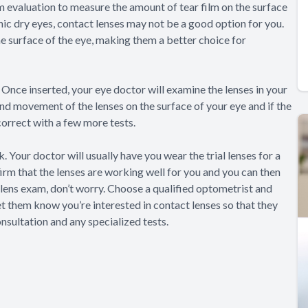
lm evaluation to measure the amount of tear film on the surface
ronic dry eyes, contact lenses may not be a good option for you.
 surface of the eye, making them a better choice for
es. Once inserted, your eye doctor will examine the lenses in your
and movement of the lenses on the surface of your eye and if the
 correct with a few more tests.
. Your doctor will usually have you wear the trial lenses for a
firm that the lenses are working well for you and you can then
ct lens exam, don’t worry. Choose a qualified optometrist and
let them know you’re interested in contact lenses so that they
nsultation and any specialized tests.