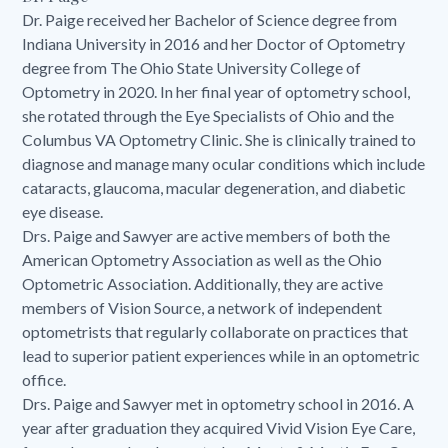
Dr. Paige received her Bachelor of Science degree from
Indiana University in 2016 and her Doctor of Optometry
degree from The Ohio State University College of
Optometry in 2020. In her final year of optometry school,
she rotated through the Eye Specialists of Ohio and the
Columbus VA Optometry Clinic. She is clinically trained to
diagnose and manage many ocular conditions which include
cataracts, glaucoma, macular degeneration, and diabetic
eye disease.
Drs. Paige and Sawyer are active members of both the
American Optometry Association as well as the Ohio
Optometric Association. Additionally, they are active
members of Vision Source, a network of independent
optometrists that regularly collaborate on practices that
lead to superior patient experiences while in an optometric
office.
Drs. Paige and Sawyer met in optometry school in 2016. A
year after graduation they acquired Vivid Vision Eye Care,