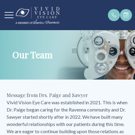
Menu
Our Team
Home
Our Pract
Payment 
Order Con
Get In To
About
Our Team
Pay Bill O
Brands W
Request a
Services
Testimoni
Message from Drs. Paige and Sawyer
Patient Center
Vivid Vision Eye Care was established in 2021. This is when
Dr. Paige began caring for the Ravenna community and Dr.
Products
Sawyer started shortly after in 2022. We have built many
wonderful relationships with our patients during this time.
Contact Us
We are eager to continue building upon those relations as