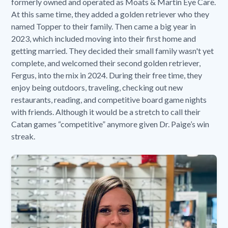
formerly owned and operated as Moats & Martin Eye Care.
At this same time, they added a golden retriever who they
named Topper to their family. Then came a big year in
2023, which included moving into their first home and
getting married. They decided their small family wasn't yet
complete, and welcomed their second golden retriever,
Fergus, into the mix in 2024. During their free time, they
enjoy being outdoors, traveling, checking out new
restaurants, reading, and competitive board game nights
with friends. Although it would be a stretch to call their
Catan games “competitive” anymore given Dr. Paige’s win
streak.