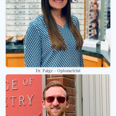
Dr. Paige – Optometrist