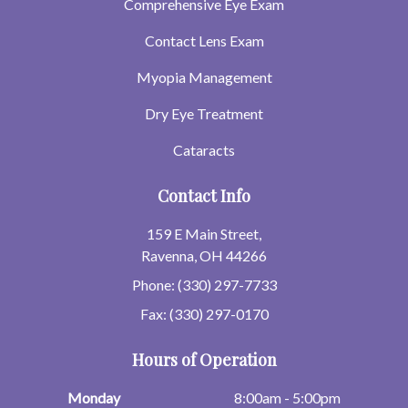
Comprehensive Eye Exam
Contact Lens Exam
Myopia Management
Dry Eye Treatment
Cataracts
Contact Info
159 E Main Street,
Ravenna, OH 44266
Phone: (330) 297-7733
Fax: (330) 297-0170
Hours of Operation
Monday
8:00am - 5:00pm