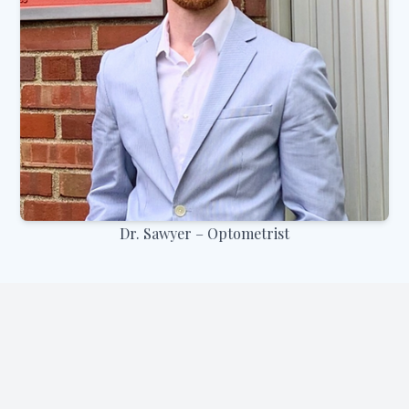
Dr. Sawyer – Optometrist