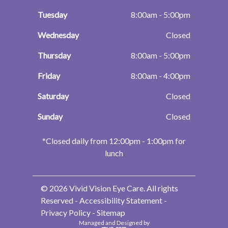
Tuesday
8:00am - 5:00pm
Wednesday
Closed
Thursday
8:00am - 5:00pm
Friday
8:00am - 4:00pm
Saturday
Closed
Sunday
Closed
​​​​​​​*Closed daily from 12:00pm - 1:00pm for
lunch
© 2026 Vivid Vision Eye Care. All rights
Reserved -
Accessibility Statement
-
Privacy Policy
-
Sitemap
Managed and Designed by