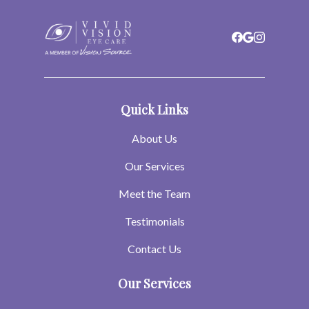
Quick Links
About Us
Our Services
Meet the Team
Testimonials
Contact Us
Our Services