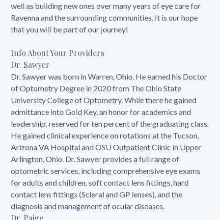
well as building new ones over many years of eye care for
Ravenna and the surrounding communities. It is our hope
that you will be part of our journey!
Info About Your Providers
Dr. Sawyer
Dr. Sawyer was born in Warren, Ohio. He earned his Doctor
of Optometry Degree in 2020 from The Ohio State
University College of Optometry. While there he gained
admittance into Gold Key, an honor for academics and
leadership, reserved for ten percent of the graduating class.
He gained clinical experience on rotations at the Tucson,
Arizona VA Hospital and OSU Outpatient Clinic in Upper
Arlington, Ohio. Dr. Sawyer provides a full range of
optometric services, including comprehensive eye exams
for adults and children, soft contact lens fittings, hard
contact lens fittings (Scleral and GP lenses), and the
diagnosis and management of ocular diseases.
Dr. Paige