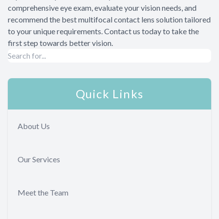
comprehensive eye exam, evaluate your vision needs, and
recommend the best multifocal contact lens solution tailored
to your unique requirements. Contact us today to take the
first step towards better vision.
Quick Links
About Us
Our Services
Meet the Team