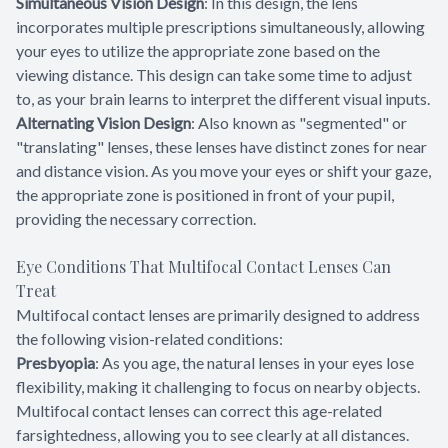
Simultaneous Vision Design
: In this design, the lens
incorporates multiple prescriptions simultaneously, allowing
your eyes to utilize the appropriate zone based on the
viewing distance. This design can take some time to adjust
to, as your brain learns to interpret the different visual inputs.
Alternating Vision Design
: Also known as "segmented" or
"translating" lenses, these lenses have distinct zones for near
and distance vision. As you move your eyes or shift your gaze,
the appropriate zone is positioned in front of your pupil,
providing the necessary correction.
Eye Conditions That Multifocal Contact Lenses Can
Treat
Multifocal contact lenses are primarily designed to address
the following vision-related conditions:
Presbyopia
: As you age, the natural lenses in your eyes lose
flexibility, making it challenging to focus on nearby objects.
Multifocal contact lenses can correct this age-related
farsightedness, allowing you to see clearly at all distances.