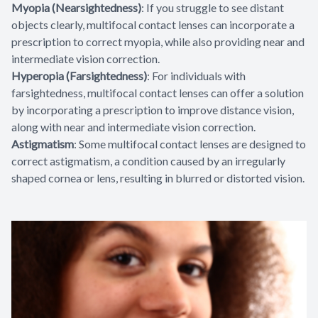
Myopia (Nearsightedness)
: If you struggle to see distant
objects clearly, multifocal contact lenses can incorporate a
prescription to correct myopia, while also providing near and
intermediate vision correction.
Hyperopia (Farsightedness)
: For individuals with
farsightedness, multifocal contact lenses can offer a solution
by incorporating a prescription to improve distance vision,
along with near and intermediate vision correction.
Astigmatism
: Some multifocal contact lenses are designed to
correct astigmatism, a condition caused by an irregularly
shaped cornea or lens, resulting in blurred or distorted vision.