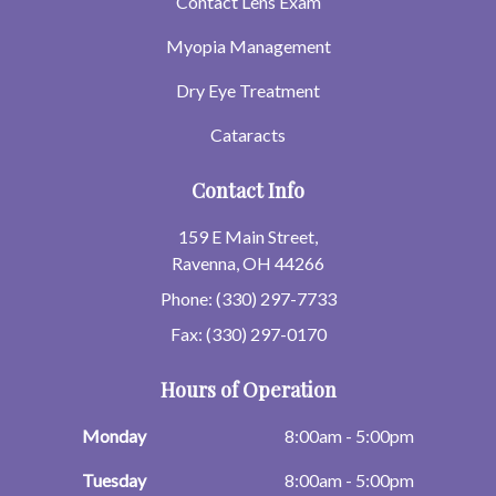
Contact Lens Exam
Myopia Management
Dry Eye Treatment
Cataracts
Contact Info
159 E Main Street,
Ravenna, OH 44266
Phone: (330) 297-7733
Fax: (330) 297-0170
Hours of Operation
Monday
8:00am - 5:00pm
Tuesday
8:00am - 5:00pm