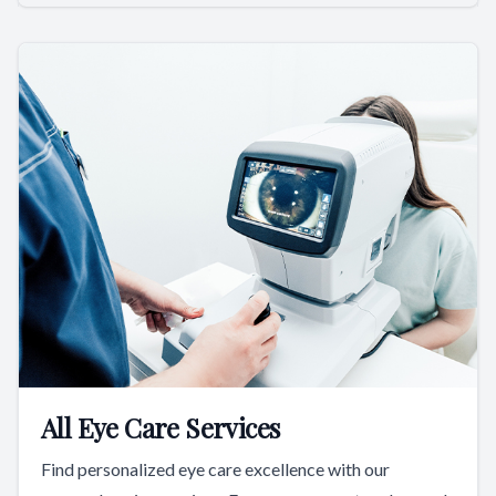
All Eye Care Services
Find personalized eye care excellence with our