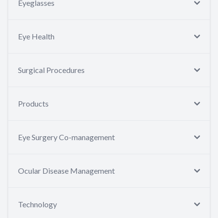
Eyeglasses
Eye Health
Surgical Procedures
Products
Eye Surgery Co-management
Ocular Disease Management
Technology