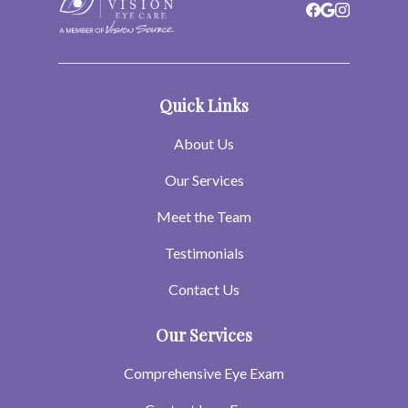
Quick Links
About Us
Our Services
Meet the Team
Testimonials
Contact Us
Our Services
Comprehensive Eye Exam