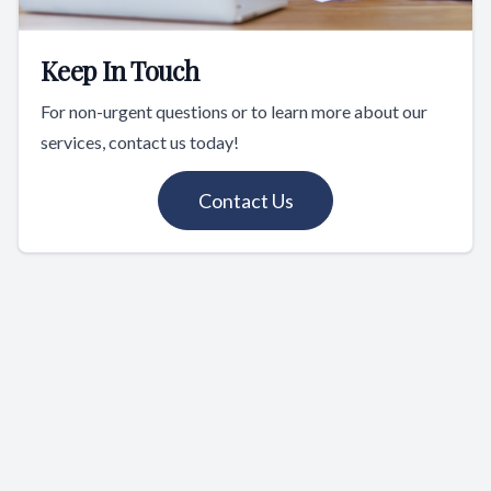
Keep In Touch
For non-urgent questions or to learn more about our
services, contact us today!
Contact Us