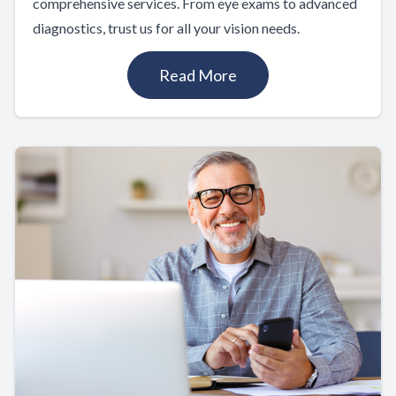
comprehensive services. From eye exams to advanced
diagnostics, trust us for all your vision needs.
Read More