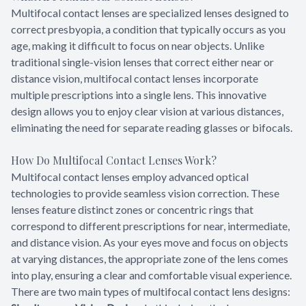
Multifocal contact lenses are specialized lenses designed to
correct presbyopia, a condition that typically occurs as you
age, making it difficult to focus on near objects. Unlike
traditional single-vision lenses that correct either near or
distance vision, multifocal contact lenses incorporate
multiple prescriptions into a single lens. This innovative
design allows you to enjoy clear vision at various distances,
eliminating the need for separate reading glasses or bifocals.
How Do Multifocal Contact Lenses Work?
Multifocal contact lenses employ advanced optical
technologies to provide seamless vision correction. These
lenses feature distinct zones or concentric rings that
correspond to different prescriptions for near, intermediate,
and distance vision. As your eyes move and focus on objects
at varying distances, the appropriate zone of the lens comes
into play, ensuring a clear and comfortable visual experience.
There are two main types of multifocal contact lens designs: