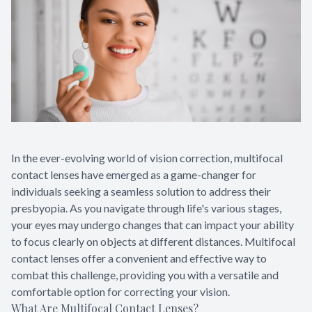
In the ever-evolving world of vision correction, multifocal
contact lenses have emerged as a game-changer for
individuals seeking a seamless solution to address their
presbyopia. As you navigate through life's various stages,
your eyes may undergo changes that can impact your ability
to focus clearly on objects at different distances. Multifocal
contact lenses offer a convenient and effective way to
combat this challenge, providing you with a versatile and
comfortable option for correcting your vision.
What Are Multifocal Contact Lenses?