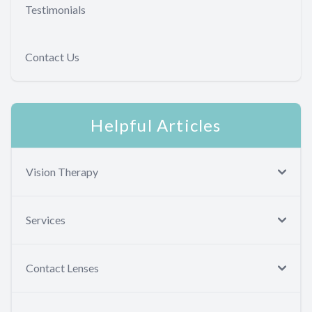
Testimonials
Contact Us
Helpful Articles
Vision Therapy
Services
Contact Lenses