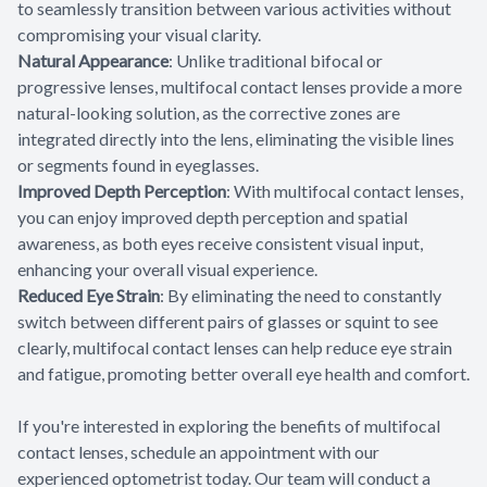
to seamlessly transition between various activities without
compromising your visual clarity.
Natural Appearance
: Unlike traditional bifocal or
progressive lenses, multifocal contact lenses provide a more
natural-looking solution, as the corrective zones are
integrated directly into the lens, eliminating the visible lines
or segments found in eyeglasses.
Improved Depth Perception
: With multifocal contact lenses,
you can enjoy improved depth perception and spatial
awareness, as both eyes receive consistent visual input,
enhancing your overall visual experience.
Reduced Eye Strain
: By eliminating the need to constantly
switch between different pairs of glasses or squint to see
clearly, multifocal contact lenses can help reduce eye strain
and fatigue, promoting better overall eye health and comfort.
If you're interested in exploring the benefits of multifocal
contact lenses, schedule an appointment with our
experienced optometrist today. Our team will conduct a