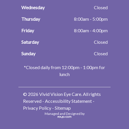
Wednesday
Closed
Thursday
8:00am - 5:00pm
Friday
8:00am - 4:00pm
Saturday
Closed
Sunday
Closed
​​​​​​​*Closed daily from 12:00pm - 1:00pm for
lunch
© 2026 Vivid Vision Eye Care. All rights
Reserved -
Accessibility Statement
-
Privacy Policy
-
Sitemap
Managed and Designed by