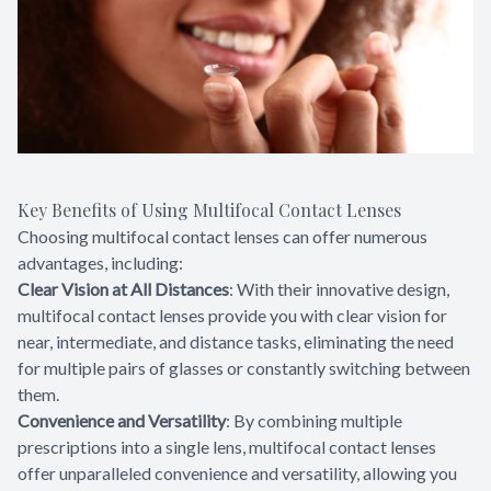
Key Benefits of Using Multifocal Contact Lenses
Choosing multifocal contact lenses can offer numerous
advantages, including:
Clear Vision at All Distances
: With their innovative design,
multifocal contact lenses provide you with clear vision for
near, intermediate, and distance tasks, eliminating the need
for multiple pairs of glasses or constantly switching between
them.
Convenience and Versatility
: By combining multiple
prescriptions into a single lens, multifocal contact lenses
offer unparalleled convenience and versatility, allowing you