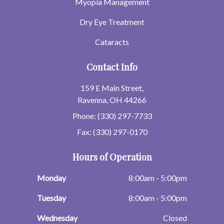
Myopia Management
Dry Eye Treatment
Cataracts
Contact Info
159 E Main Street,
Ravenna, OH 44266
Phone: (330) 297-7733
Fax: (330) 297-0170
Hours of Operation
Monday
8:00am - 5:00pm
Tuesday
8:00am - 5:00pm
Wednesday
Closed