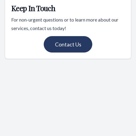
Keep In Touch
For non-urgent questions or to learn more about our
services, contact us today!
Contact Us