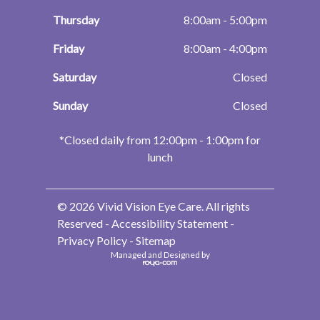
Thursday
8:00am - 5:00pm
Friday
8:00am - 4:00pm
Saturday
Closed
Sunday
Closed
​​​​​​​*Closed daily from 12:00pm - 1:00pm for
lunch
© 2026 Vivid Vision Eye Care. All rights
Reserved -
Accessibility Statement
-
Privacy Policy
-
Sitemap
Managed and Designed by