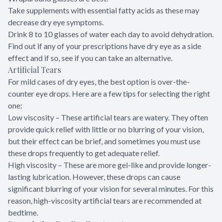
Take supplements with essential fatty acids as these may
decrease dry eye symptoms.
Drink 8 to 10 glasses of water each day to avoid dehydration.
Find out if any of your prescriptions have dry eye as a side
effect and if so, see if you can take an alternative.
Artificial Tears
For mild cases of dry eyes, the best option is over-the-
counter eye drops. Here are a few tips for selecting the right
one:
Low viscosity – These artificial tears are watery. They often
provide quick relief with little or no blurring of your vision,
but their effect can be brief, and sometimes you must use
these drops frequently to get adequate relief.
High viscosity – These are more gel-like and provide longer-
lasting lubrication. However, these drops can cause
significant blurring of your vision for several minutes. For this
reason, high-viscosity artificial tears are recommended at
bedtime.