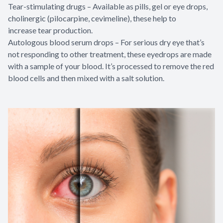
Tear-stimulating drugs – Available as pills, gel or eye drops,
cholinergic (pilocarpine, cevimeline), these help to
increase tear production.
Autologous blood serum drops – For serious dry eye that’s
not responding to other treatment, these eyedrops are made
with a sample of your blood. It’s processed to remove the red
blood cells and then mixed with a salt solution.