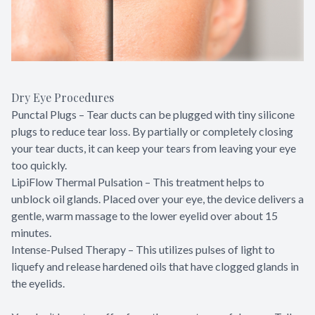
Dry Eye Procedures
Punctal Plugs – Tear ducts can be plugged with tiny silicone
plugs to reduce tear loss. By partially or completely closing
your tear ducts, it can keep your tears from leaving your eye
too quickly.
LipiFlow Thermal Pulsation – This treatment helps to
unblock oil glands. Placed over your eye, the device delivers a
gentle, warm massage to the lower eyelid over about 15
minutes.
Intense-Pulsed Therapy – This utilizes pulses of light to
liquefy and release hardened oils that have clogged glands in
the eyelids.