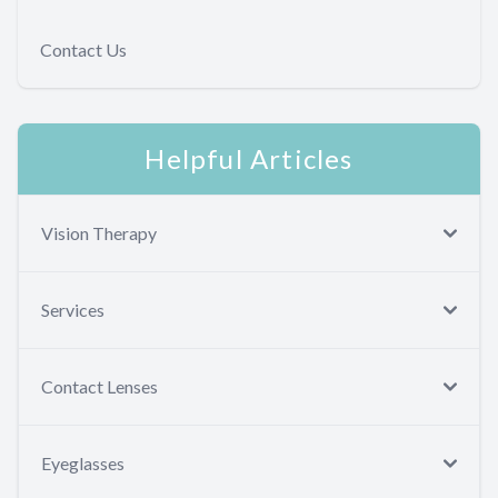
Contact Us
Helpful Articles
Vision Therapy
Services
Contact Lenses
Eyeglasses