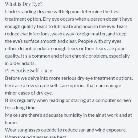
What is Dry Eye?
Understanding dry eye will help you determine the best
treatment option. Dry eye occurs when a person doesn't have
enough quality tears to lubricate and nourish the eye. Tears
reduce eye infections, wash away foreign matter, and keep
the eye’s surface smooth and clear. People with dry eyes
either do not produce enough tears or their tears are poor
quality. It’s a common and often chronic problem, especially
in older adults.
Preventive Self-Care
Before we delve into more serious dry eye treatment options,
here are a few simple self-care options that can manage
minor cases of dry eye.
Blink regularly when reading or staring at a computer screen
for a long time.
Make sure there’s adequate humidity in the air at work and at
home.
Wear sunglasses outside to reduce sun and wind exposure.
Wraparound glasses are best.