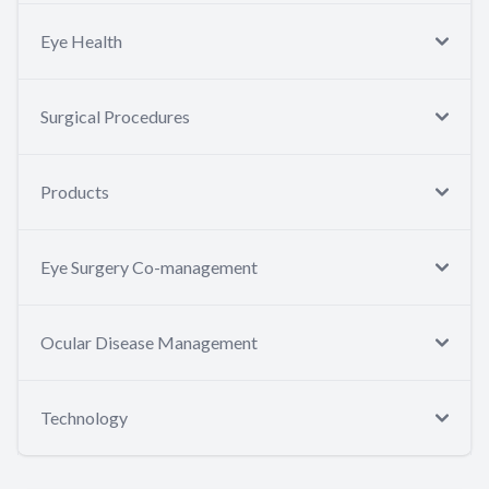
Eye Health
Surgical Procedures
Products
Eye Surgery Co-management
Ocular Disease Management
Technology