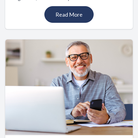
Read More