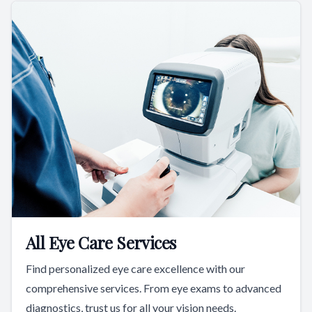
All Eye Care Services
Find personalized eye care excellence with our
comprehensive services. From eye exams to advanced
diagnostics, trust us for all your vision needs.