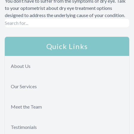
You don’t have to suffer from the symptoms of dry eye. Talk
to your optometrist about dry eye treatment options
designed to address the underlying cause of your condition.
Quick Links
About Us
Our Services
Meet the Team
Testimonials