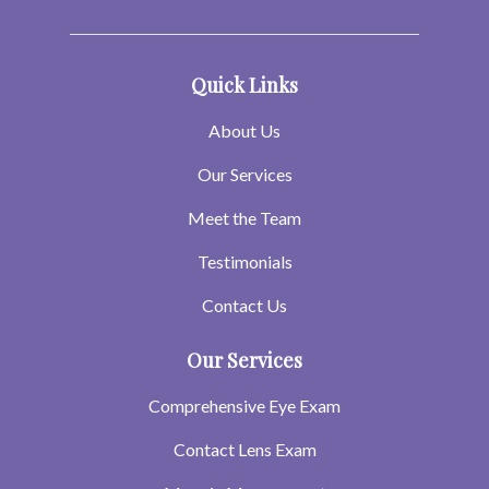
Quick Links
About Us
Our Services
Meet the Team
Testimonials
Contact Us
Our Services
Comprehensive Eye Exam
Contact Lens Exam