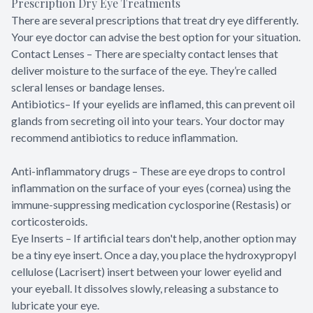
Prescription Dry Eye Treatments
There are several prescriptions that treat dry eye differently.
Your eye doctor can advise the best option for your situation.
Contact Lenses – There are specialty contact lenses that
deliver moisture to the surface of the eye. They’re called
scleral lenses or bandage lenses.
Antibiotics– If your eyelids are inflamed, this can prevent oil
glands from secreting oil into your tears. Your doctor may
recommend antibiotics to reduce inflammation.
Anti-inflammatory drugs – These are eye drops to control
inflammation on the surface of your eyes (cornea) using the
immune-suppressing medication cyclosporine (Restasis) or
corticosteroids.
Eye Inserts – If artificial tears don't help, another option may
be a tiny eye insert. Once a day, you place the hydroxypropyl
cellulose (Lacrisert) insert between your lower eyelid and
your eyeball. It dissolves slowly, releasing a substance to
lubricate your eye.