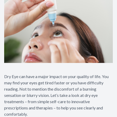
Dry Eye can have a major impact on your quality of life. You
may find your eyes get tired faster or you have difficulty
reading. Not to mention the discomfort of a burning
sensation or blurry vision. Let’s take a look at dry eye
treatments – from simple self-care to innovative
prescriptions and therapies – to help you see clearly and
comfortably.