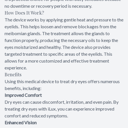
no downtime or recovery period is necessary.
How Does It Work?
The device works by applying gentle heat and pressure to the
eyelids. This helps loosen and remove blockages from the
meibomian glands. The treatment allows the glands to
function properly, producing the necessary oils to keep the
eyes moisturized and healthy. The device also provides
targeted treatment to specific areas of the eyelids. This
allows for a more customized and effective treatment
experience.
Benefits
Using this medical device to treat dry eyes offers numerous
benefits, including:
Improved Comfort
Dry eyes can cause discomfort, irritation, and even pain. By
treating dry eyes with iLux, you can experience improved
comfort and reduced symptoms.
Enhanced Vision