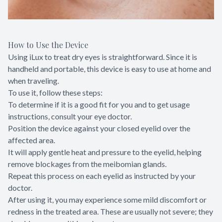
How to Use the Device
Using iLux to treat dry eyes is straightforward. Since it is
handheld and portable, this device is easy to use at home and
when traveling.
To use it, follow these steps:
To determine if it is a good fit for you and to get usage
instructions, consult your eye doctor.
Position the device against your closed eyelid over the
affected area.
It will apply gentle heat and pressure to the eyelid, helping
remove blockages from the meibomian glands.
Repeat this process on each eyelid as instructed by your
doctor.
After using it, you may experience some mild discomfort or
redness in the treated area. These are usually not severe; they