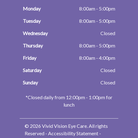
Monday
8:00am - 5:00pm
Tuesday
8:00am - 5:00pm
Wednesday
Closed
Thursday
8:00am - 5:00pm
Friday
8:00am - 4:00pm
Saturday
Closed
Sunday
Closed
​​​​​​​*Closed daily from 12:00pm - 1:00pm for
lunch
© 2026 Vivid Vision Eye Care. All rights
Reserved -
Accessibility Statement
-