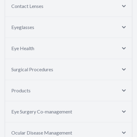
Contact Lenses
Eyeglasses
Eye Health
Surgical Procedures
Products
Eye Surgery Co-management
Ocular Disease Management