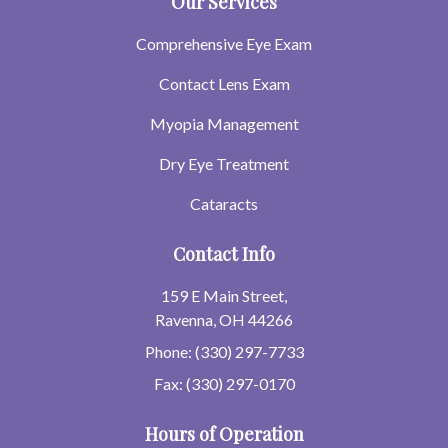
Our Services
Comprehensive Eye Exam
Contact Lens Exam
Myopia Management
Dry Eye Treatment
Cataracts
Contact Info
159 E Main Street,
Ravenna, OH 44266
Phone: (330) 297-7733
Fax: (330) 297-0170
Hours of Operation