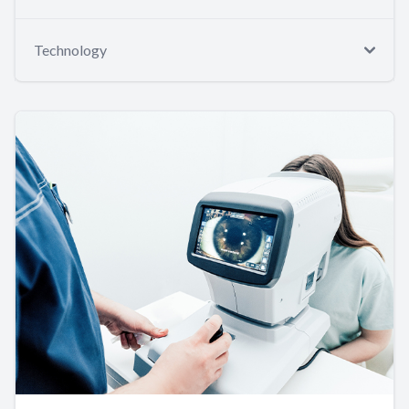
Technology