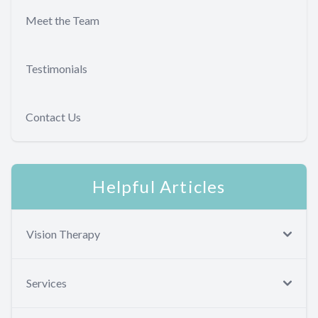
Meet the Team
Testimonials
Contact Us
Helpful Articles
Vision Therapy
Services