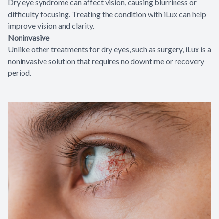
Dry eye syndrome can affect vision, causing blurriness or
difficulty focusing. Treating the condition with iLux can help
improve vision and clarity.
Noninvasive
Unlike other treatments for dry eyes, such as surgery, iLux is a
noninvasive solution that requires no downtime or recovery
period.