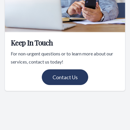
Keep In Touch
For non-urgent questions or to learn more about our
services, contact us today!
Contact Us