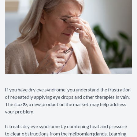
If you have dry eye syndrome, you understand the frustration
of repeatedly applying eye drops and other therapies in vain.
The iLux®, a new product on the market, may help address
your problem.
It treats dry eye syndrome by combining heat and pressure
to clear obstructions from the meibomian glands. Learning