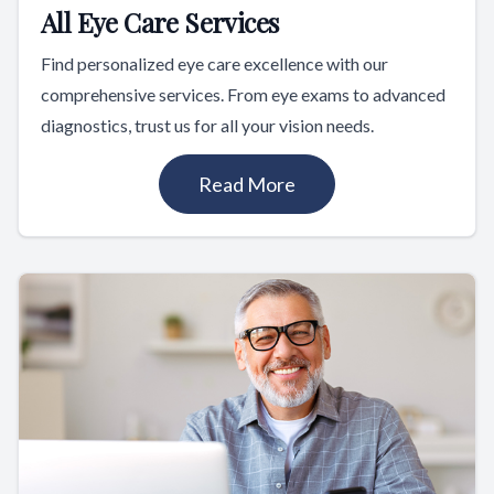
All Eye Care Services
Find personalized eye care excellence with our
comprehensive services. From eye exams to advanced
diagnostics, trust us for all your vision needs.
Read More