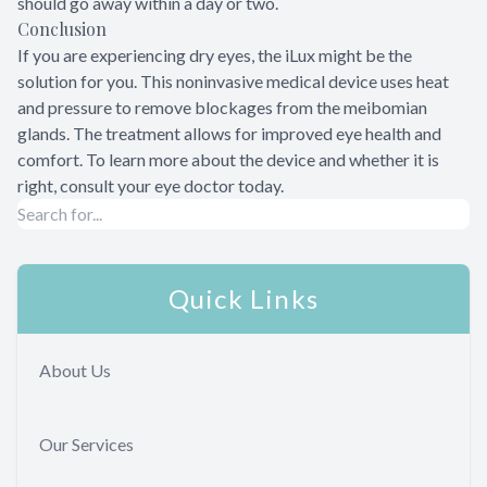
should go away within a day or two.
Conclusion
If you are experiencing dry eyes, the iLux might be the
solution for you. This noninvasive medical device uses heat
and pressure to remove blockages from the meibomian
glands. The treatment allows for improved eye health and
comfort. To learn more about the device and whether it is
right, consult your eye doctor today.
Quick Links
About Us
Our Services