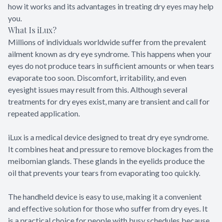
how it works and its advantages in treating dry eyes may help
you.
What Is iLux?
Millions of individuals worldwide suffer from the prevalent
ailment known as dry eye syndrome. This happens when your
eyes do not produce tears in sufficient amounts or when tears
evaporate too soon. Discomfort, irritability, and even
eyesight issues may result from this. Although several
treatments for dry eyes exist, many are transient and call for
repeated application.
iLux is a medical device designed to treat dry eye syndrome.
It combines heat and pressure to remove blockages from the
meibomian glands. These glands in the eyelids produce the
oil that prevents your tears from evaporating too quickly.
The handheld device is easy to use, making it a convenient
and effective solution for those who suffer from dry eyes. It
is a practical choice for people with busy schedules because