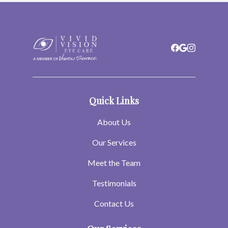
Quick Links
About Us
Our Services
Meet the Team
Testimonials
Contact Us