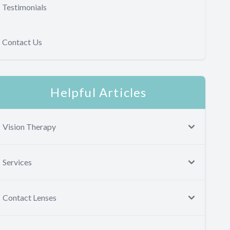
Testimonials
Contact Us
Helpful Articles
Vision Therapy
Services
Contact Lenses