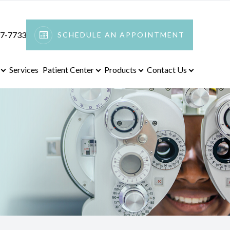
97-7733
SCHEDULE AN APPOINTMENT
Services
Patient Center
Products
Contact Us