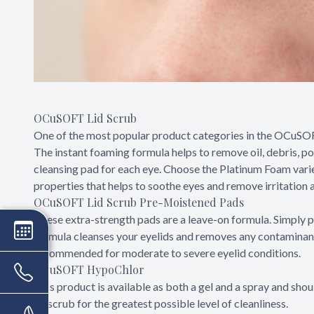
OCuSOFT Lid Scrub
One of the most popular product categories in the OCuSOFT l
The instant foaming formula helps to remove oil, debris, po
cleansing pad for each eye. Choose the Platinum Foam vari
properties that helps to soothe eyes and remove irritation as
OCuSOFT Lid Scrub Pre-Moistened Pads
These extra-strength pads are a leave-on formula. Simply p
formula cleanses your eyelids and removes any contaminants 
recommended for moderate to severe eyelid conditions.
OCuSOFT HypoChlor
This product is available as both a gel and a spray and sh
lid scrub for the greatest possible level of cleanliness.