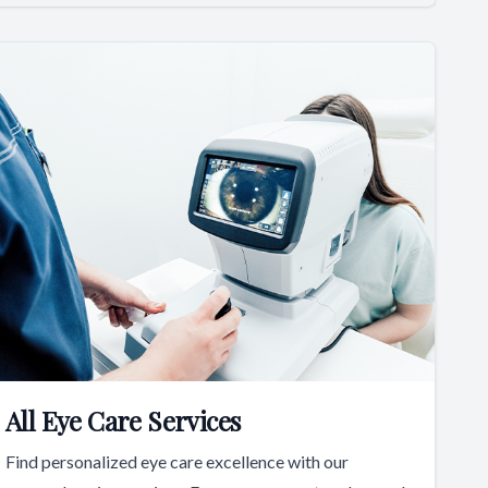
All Eye Care Services
Find personalized eye care excellence with our