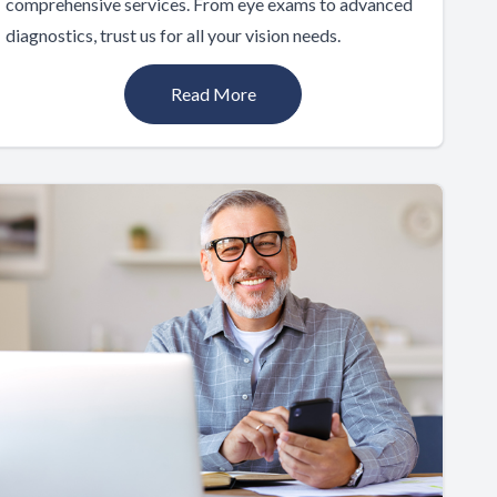
comprehensive services. From eye exams to advanced
diagnostics, trust us for all your vision needs.
Read More