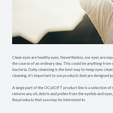
Clean eyes are healthy eyes. Nevertheless, our eyes are ex
the course of an ordinary day. This could be anything from d
bacteria. Daily cleansing is the best way to keep eyes clea
cleaning, it’s important to use products that are designed j
A large part of the OCuSOFT product line is a selection of n
remove any oil, debris and pollen from the eyelids and eyes
the products that you may be interested in: