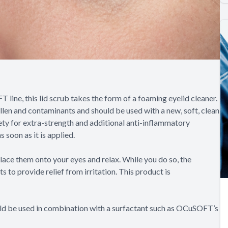
ine, this lid scrub takes the form of a foaming eyelid cleaner.
llen and contaminants and should be used with a new, soft, clean
ety for extra-strength and additional anti-inflammatory
 soon as it is applied.
lace them onto your eyes and relax. While you do so, the
to provide relief from irritation. This product is
ould be used in combination with a surfactant such as OCuSOFT’s