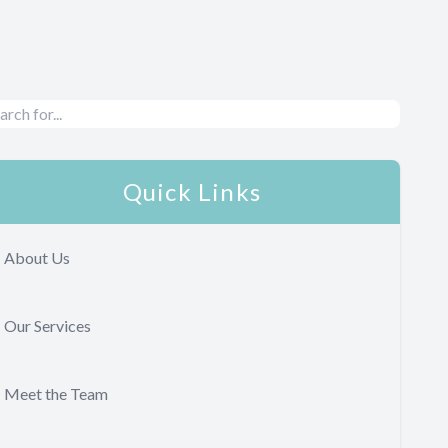
Quick Links
About Us
Our Services
Meet the Team