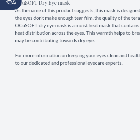
OCuSOFT Dry Eye mask
As the name of this product suggests, this mask is designe
the eyes don’t make enough tear film, the quality of the ter
OCuSOFT dry eye mask is a moist heat mask that contains 
heat distribution across the eyes. This warmth helps to br
may be contributing towards dry eye.
For more information on keeping your eyes clean and heal
to our dedicated and professional eyecare experts.