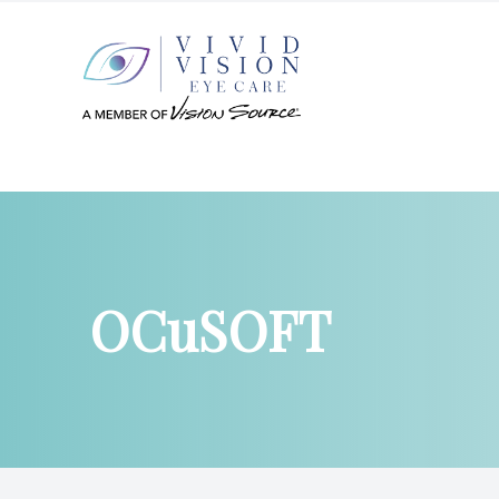
Menu
Home
About
OCuSOFT
Services
Patient Center
Products
Contact Us