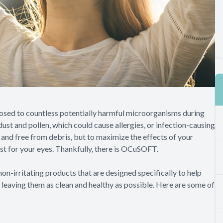
posed to countless potentially harmful microorganisms during
ust and pollen, which could cause allergies, or infection-causing
n and free from debris, but to maximize the effects of your
ust for your eyes. Thankfully, there is OCuSOFT.
on-irritating products that are designed specifically to help
, leaving them as clean and healthy as possible. Here are some of