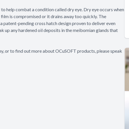
d to help combat a condition called dry eye. Dry eye occurs when
a film is compromised or it drains away too quickly. The
a patent-pending cross hatch design proven to deliver even
eak up any hardened oil deposits in the meibomian glands that
thy, or to find out more about OCuSOFT products, please speak