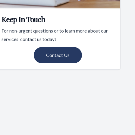
Keep In Touch
For non-urgent questions or to learn more about our
services, contact us today!
Contact Us