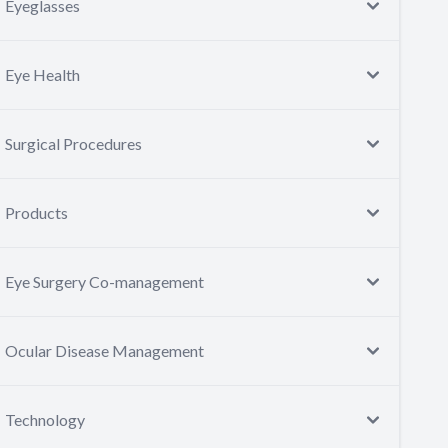
Eyeglasses
Eye Health
Surgical Procedures
Products
Eye Surgery Co-management
Ocular Disease Management
Technology