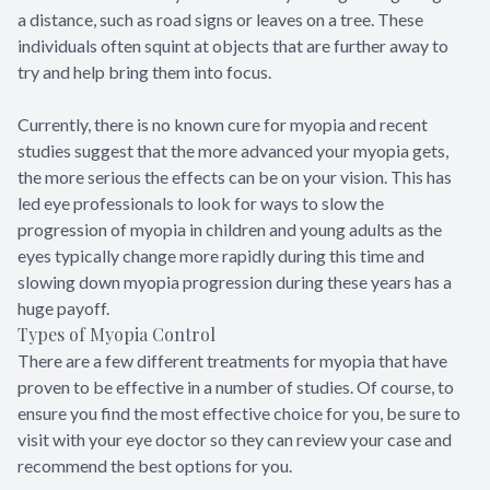
a distance, such as road signs or leaves on a tree. These
individuals often squint at objects that are further away to
try and help bring them into focus.
Currently, there is no known cure for myopia and recent
studies suggest that the more advanced your myopia gets,
the more serious the effects can be on your vision. This has
led eye professionals to look for ways to slow the
progression of myopia in children and young adults as the
eyes typically change more rapidly during this time and
slowing down myopia progression during these years has a
huge payoff.
Types of Myopia Control
There are a few different treatments for myopia that have
proven to be effective in a number of studies. Of course, to
ensure you find the most effective choice for you, be sure to
visit with your eye doctor so they can review your case and
recommend the best options for you.