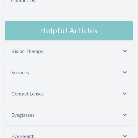
Contact Us
Helpful Articles
Vision Therapy
Services
Contact Lenses
Eyeglasses
Eye Health