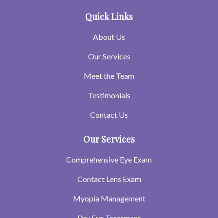
Quick Links
About Us
Our Services
Meet the Team
Testimonials
Contact Us
Our Services
Comprehensive Eye Exam
Contact Lens Exam
Myopia Management
Dry Eye Treatment