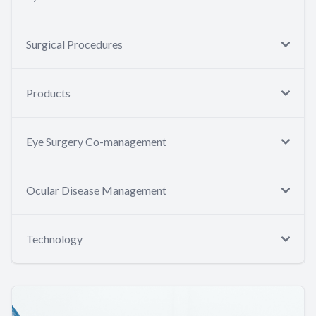
Surgical Procedures
Products
Eye Surgery Co-management
Ocular Disease Management
Technology