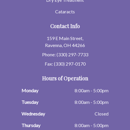
Cataracts
Contact Info
159 E Main Street,
Ravenna, OH 44266
Phone: (330) 297-7733
Fax: (330) 297-0170
Hours of Operation
Monday
8:00am - 5:00pm
Tuesday
8:00am - 5:00pm
Wednesday
Closed
Thursday
8:00am - 5:00pm