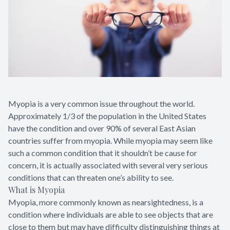
Myopia is a very common issue throughout the world.
Approximately 1/3 of the population in the United States
have the condition and over 90% of several East Asian
countries suffer from myopia. While myopia may seem like
such a common condition that it shouldn’t be cause for
concern, it is actually associated with several very serious
conditions that can threaten one’s ability to see.
What is Myopia
Myopia, more commonly known as nearsightedness, is a
condition where individuals are able to see objects that are
close to them but may have difficulty distinguishing things at