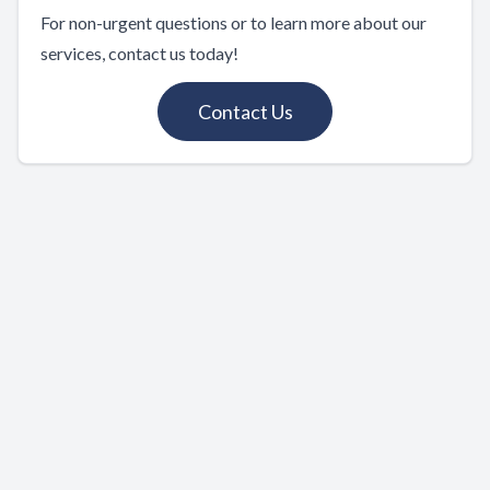
For non-urgent questions or to learn more about our
services, contact us today!
Contact Us