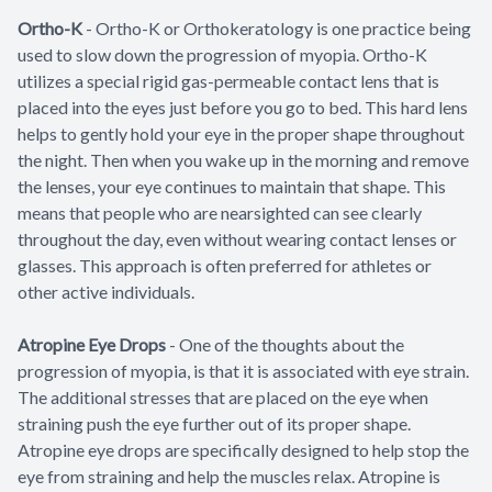
Ortho-K
-
Ortho-K or Orthokeratology is one practice being
used to slow down the progression of myopia. Ortho-K
utilizes a special rigid gas-permeable contact lens that is
placed into the eyes just before you go to bed. This hard lens
helps to gently hold your eye in the proper shape throughout
the night. Then when you wake up in the morning and remove
the lenses, your eye continues to maintain that shape. This
means that people who are nearsighted can see clearly
throughout the day, even without wearing contact lenses or
glasses. This approach is often preferred for athletes or
other active individuals.
Atropine Eye Drops
- One of the thoughts about the
progression of myopia, is that it is associated with eye strain.
The additional stresses that are placed on the eye when
straining push the eye further out of its proper shape.
Atropine eye drops are specifically designed to help stop the
eye from straining and help the muscles relax. Atropine is