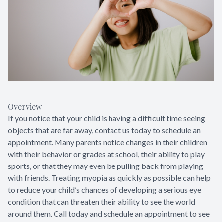
Overview
If you notice that your child is having a difficult time seeing
objects that are far away, contact us today to schedule an
appointment. Many parents notice changes in their children
with their behavior or grades at school, their ability to play
sports, or that they may even be pulling back from playing
with friends. Treating myopia as quickly as possible can help
to reduce your child’s chances of developing a serious eye
condition that can threaten their ability to see the world
around them. Call today and schedule an appointment to see