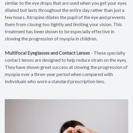
similar to the eye drops that are used when you get your eyes
dilated but lasts throughout the entire day rather than just a
few hours. Atropine dilates the pupil of the eye and prevents
them from closing too tightly and limiting your vision. This
treatment has been shown to be especially effective in
slowing the progression of myopia in children.
Multifocal Eyeglasses and Contact Lenses
-
These specialty
contact lenses are designed to help reduce strain on the eyes.
They have shown great success at slowing the progression of
myopia over a three-year period when compared with
individuals who wore a standard prescription lens.