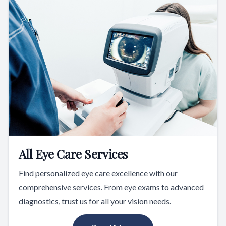
All Eye Care Services
Find personalized eye care excellence with our
comprehensive services. From eye exams to advanced
diagnostics, trust us for all your vision needs.