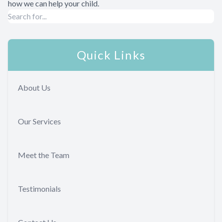
how we can help your child.
Quick Links
About Us
Our Services
Meet the Team
Testimonials