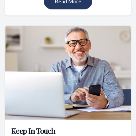
Read More
Keep In Touch