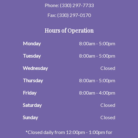
Phone: (330) 297-7733
Fax: (330) 297-0170
Hours of Operation
Monday
8:00am - 5:00pm
Tuesday
8:00am - 5:00pm
Wednesday
Closed
Thursday
8:00am - 5:00pm
Friday
8:00am - 4:00pm
Saturday
Closed
Sunday
Closed
​​​​​​​*Closed daily from 12:00pm - 1:00pm for