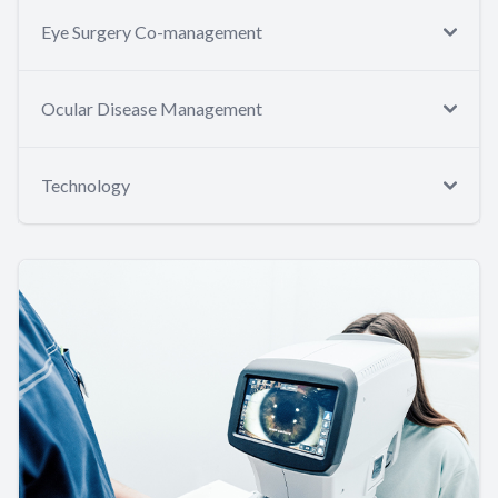
Eye Surgery Co-management
Ocular Disease Management
Technology