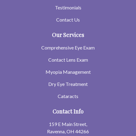
Testimonials
Contact Us
Our Services
Comprehensive Eye Exam
Contact Lens Exam
Myopia Management
Dry Eye Treatment
Cataracts
Contact Info
159 E Main Street,
Ravenna, OH 44266