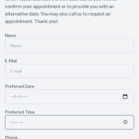
confirm your appointment or to provide you with an
alternative date. You may also call us to request an
appointment. Thank you!​​​​​​​
Name
E-Mail
Preferred Date
Preferred Time
Phone