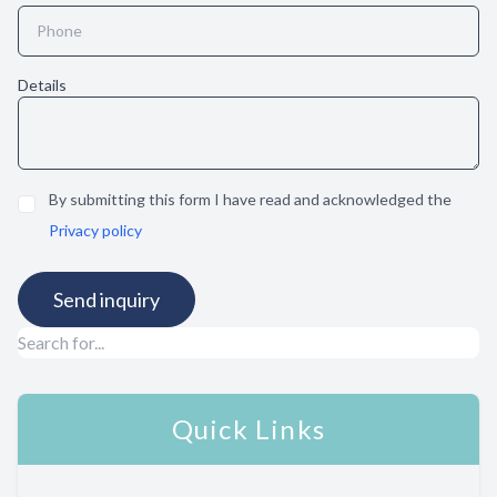
Details
By submitting this form I have read and acknowledged the
Privacy policy
Quick Links