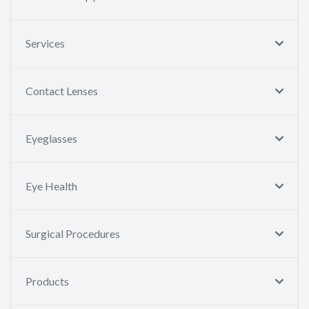
Services
Contact Lenses
Eyeglasses
Eye Health
Surgical Procedures
Products