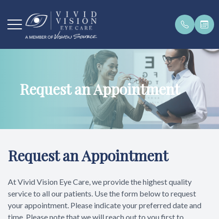
Menu
Request an Appointment
Home
Our Pract
Payment 
Order Con
Get In To
About
Our Team
Pay Bill O
Brands W
Request a
Services
Testimoni
Request an Appointment
Patient Center
At Vivid Vision Eye Care, we provide the highest quality
Products
service to all our patients. Use the form below to request
your appointment. Please indicate your preferred date and
Contact Us
time. Please note that we will reach out to you first to