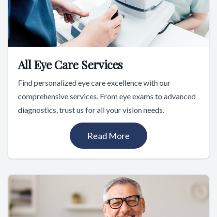
All Eye Care Services
Find personalized eye care excellence with our
comprehensive services. From eye exams to advanced
diagnostics, trust us for all your vision needs.
Read More