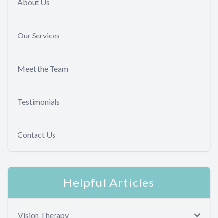
About Us
Our Services
Meet the Team
Testimonials
Contact Us
Helpful Articles
Vision Therapy