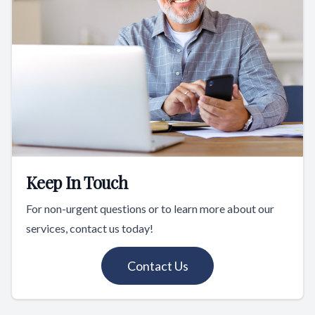
Keep In Touch
For non-urgent questions or to learn more about our
services, contact us today!
Contact Us