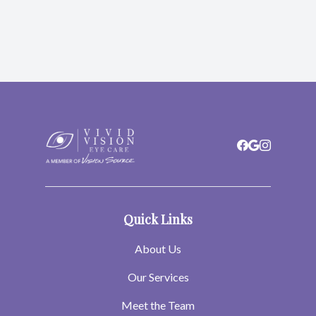
Quick Links
About Us
Our Services
Meet the Team