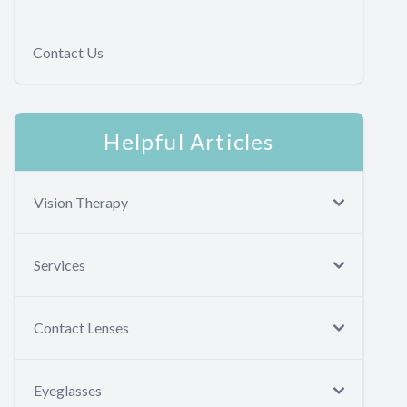
Contact Us
Helpful Articles
Vision Therapy
Services
Contact Lenses
Eyeglasses