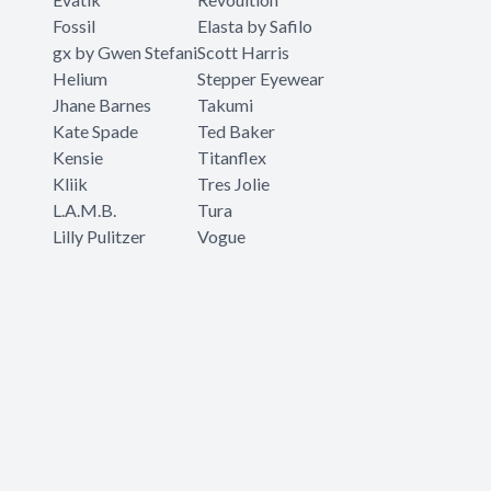
Fossil
Elasta by Safilo
gx by Gwen Stefani
Scott Harris
Helium
Stepper Eyewear
Jhane Barnes
Takumi
Kate Spade
Ted Baker
Kensie
Titanflex
Kliik
Tres Jolie
L.A.M.B.
Tura
Lilly Pulitzer
Vogue