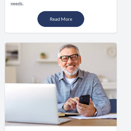
needs.
Read More