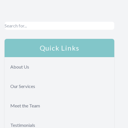
Quick Links
About Us
Our Services
Meet the Team
Testimonials