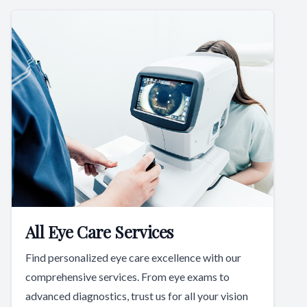
All Eye Care Services
Find personalized eye care excellence with our
comprehensive services. From eye exams to
advanced diagnostics, trust us for all your vision