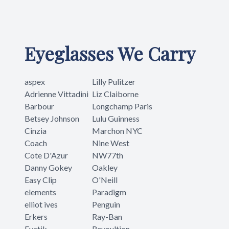
Eyeglasses We Carry
aspex
Lilly Pulitzer
Adrienne Vittadini
Liz Claiborne
Barbour
Longchamp Paris
Betsey Johnson
Lulu Guinness
Cinzia
Marchon NYC
Coach
Nine West
Cote D'Azur
NW77th
Danny Gokey
Oakley
Easy Clip
O'Neill
elements
Paradigm
elliot ives
Penguin
Erkers
Ray-Ban
Evatik
Revoultion