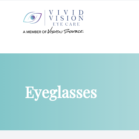
Menu
Home
About
Eyeglasses
Services
Patient Center
Products
Contact Us