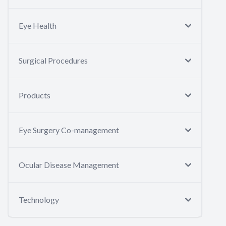
Eye Health
Surgical Procedures
Products
Eye Surgery Co-management
Ocular Disease Management
Technology