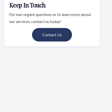
Keep In Touch
For non-urgent questions or to learn more about
our services, contact us today!
Contact Us