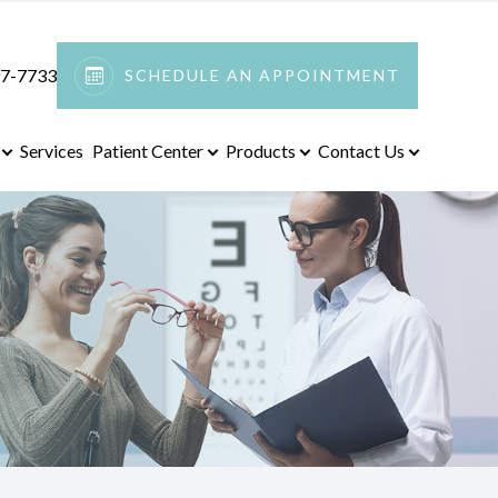
97-7733
SCHEDULE AN APPOINTMENT
Services
Patient Center
Products
Contact Us